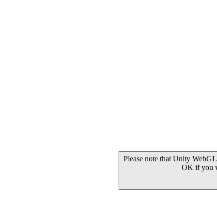
Please note that Unity WebGL 
OK if you 